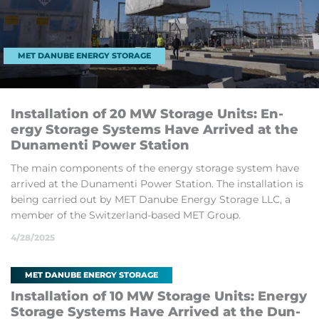
MET DANUBE ENERGY STORAGE
In­stall­a­tion of 20 MW St­or­age Un­its: En­
ergy St­or­age Sys­tems Have Ar­rived at the
Dun­amenti Power Sta­tion
The main com­pon­ents of the en­ergy stor­age sys­tem have
ar­rived at the Dun­amenti Power Sta­tion. The in­stall­a­tion is
be­ing car­ried out by MET Danube En­ergy St­or­age LLC, a
mem­ber of the Switzer­land-based MET Group.
4/28/2025
MET DANUBE ENERGY STORAGE
In­stall­a­tion of 10 MW St­or­age Un­its: En­ergy
St­or­age Sys­tems Have Ar­rived at the Dun­