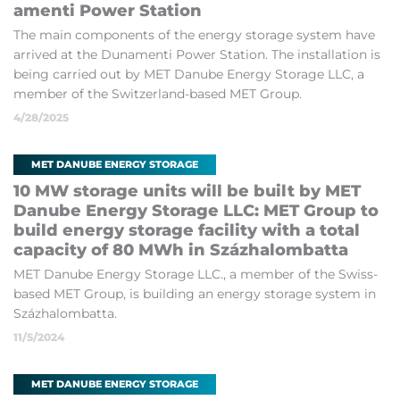
amenti Power Sta­tion
The main com­pon­ents of the en­ergy stor­age sys­tem have
ar­rived at the Dun­amenti Power Sta­tion. The in­stall­a­tion is
be­ing car­ried out by MET Danube En­ergy St­or­age LLC, a
mem­ber of the Switzer­land-based MET Group.
4/28/2025
MET DANUBE ENERGY STORAGE
10 MW stor­age units will be built by MET
Danube En­ergy St­or­age LLC: MET Group to
build en­ergy stor­age fa­cil­ity with a total
ca­pa­city of 80 MWh in Százha­lom­batta
MET Danube En­ergy St­or­age LLC., a mem­ber of the Swiss-
based MET Group, is build­ing an en­ergy stor­age sys­tem in
Százha­lom­batta.
11/5/2024
MET DANUBE ENERGY STORAGE