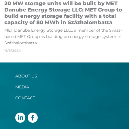
20 MW stor­age units will be built by MET
Danube En­ergy St­or­age LLC: MET Group to
build en­ergy stor­age fa­cil­ity with a total
ca­pa­city of 80 MWh in Százha­lom­batta
MET Danube En­ergy St­or­age LLC., a mem­ber of the Swiss-
based MET Group, is build­ing an en­ergy stor­age sys­tem in
Százha­lom­batta.
11/5/2024
ABOUT US
MEDIA
CONTACT