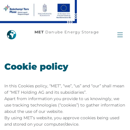
MET
Danube Energy Storage
Cookie policy
In this Cookies policy, “MET”, “we”, “us” and “our” shall mean
of “MET Holding AG and its subsidiaries”.
Apart from information you provide to us knowingly, we
use tracking technologies (“cookies”) to gather information
about the use of our website.
By using MET’s website, you approve cookies being used
and stored on your computer/device.