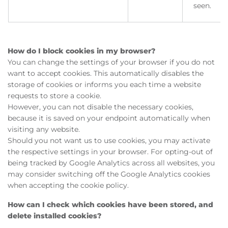
seen.
How do I block cookies in my browser?
You can change the settings of your browser if you do not
want to accept cookies. This automatically disables the
storage of cookies or informs you each time a website
requests to store a cookie.
However, you can not disable the necessary cookies,
because it is saved on your endpoint automatically when
visiting any website.
Should you not want us to use cookies, you may activate
the respective settings in your browser. For opting-out of
being tracked by Google Analytics across all websites, you
may consider switching off the Google Analytics cookies
when accepting the cookie policy.
How can I check which cookies have been stored, and
delete installed cookies?