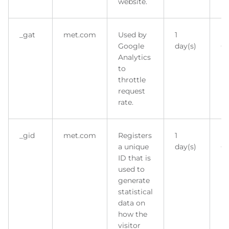
website.
_gat
met.com
Used by
1
H
Google
day(s)
Co
Analytics
to
throttle
request
rate.
_gid
met.com
Registers
1
H
a unique
day(s)
Co
ID that is
used to
generate
statistical
data on
how the
visitor