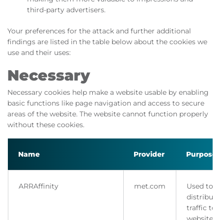
third-party advertisers.
Your preferences for the attack and further additional
findings are listed in the table below about the cookies we
use and their uses:
Necessary
Necessary cookies help make a website usable by enabling
basic functions like page navigation and access to secure
areas of the website. The website cannot function properly
without these cookies.
Name
Provider
Purpose
ARRAffinity
met.com
Used to
distribute
traffic to
website 