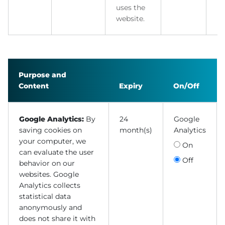
uses the
website.
Purpose and
Content
Expiry
On/Off
Google Analytics:
By
24
Google
saving cookies on
month(s)
Analytics
your computer, we
On
can evaluate the user
Off
behavior on our
websites. Google
Analytics collects
statistical data
anonymously and
does not share it with