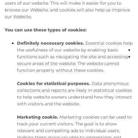
users of our website. This will make it easier for you to
browse our Website, and cookies will also help us improve
our Website.
You can use these types of cookies:
Definitely necessary cookies.
Essential cookies help
the usefulness of our website by enabling basic
functions such as navigating the site and accessing
secure areas of the website. The website cannot
function properly without these cookies.
Cookies for statistical purposes.
Data anonymous
collections and reports are likely in statistical cookies
to help website owners understand how they interact
with visitors and the website.
Marketing cookie.
Marketing cookies can be used to
track your current visitors. The goal is to show
relevant and compelling ads to individual users,
making them more valuable to impressions and