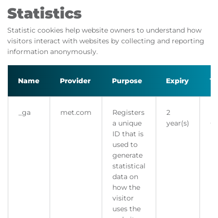
Statistics
Statistic cookies help website owners to understand how
visitors interact with websites by collecting and reporting
information anonymously.
Name
Provider
Purpose
Expiry
T
_ga
met.com
Registers
2
H
a unique
year(s)
Co
ID that is
used to
generate
statistical
data on
how the
visitor
uses the