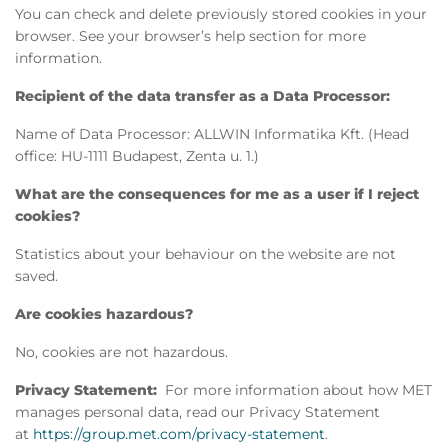
You can check and delete previously stored cookies in your
browser. See your browser’s help section for more
information.
Recipient of the data transfer as a Data Processor:
Name of Data Processor: ALLWIN Informatika Kft. (Head
office: HU-1111 Budapest, Zenta u. 1.)
What are the consequences for me as a user if I reject
cookies?
Statistics about your behaviour on the website are not
saved.
Are cookies hazardous?
No, cookies are not hazardous.
Privacy Statement:
For more information about how MET
manages personal data, read our Privacy Statement
at
https://group.met.com/privacy-statement
.