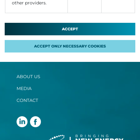
other providers.
ACCEPT
ACCEPT ONLY NECESSARY COOKIES
ABOUT US
MEDIA
CONTACT