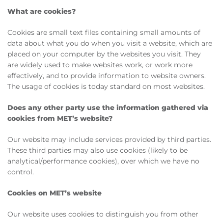
What are cookies?
Cookies are small text files containing small amounts of
data about what you do when you visit a website, which are
placed on your computer by the websites you visit. They
are widely used to make websites work, or work more
effectively, and to provide information to website owners.
The usage of cookies is today standard on most websites.
Does any other party use the information gathered via
cookies from MET’s website?
Our website may include services provided by third parties.
These third parties may also use cookies (likely to be
analytical/performance cookies), over which we have no
control.
Cookies on MET’s website
Our website uses cookies to distinguish you from other