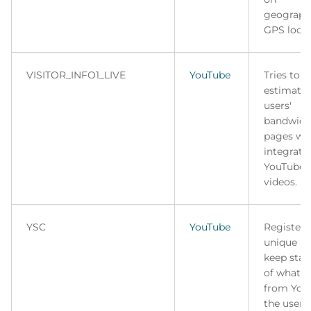
geograph
GPS locat
VISITOR_INFO1_LIVE
YouTube
Tries to
estimate 
users'
bandwidt
pages wi
integrate
YouTube
videos.
YSC
YouTube
Registers
unique ID
keep stati
of what v
from You
the user 