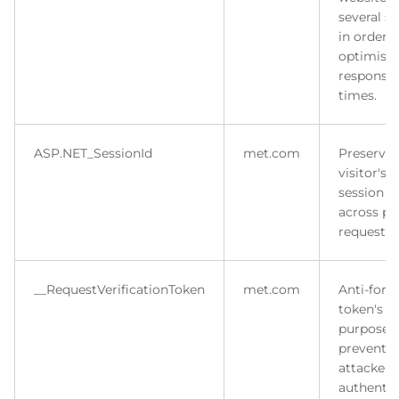
several se
in order t
optimise
response
times.
ASP.NET_SessionId
met.com
Preserves
visitor's
session s
across p
requests.
__RequestVerificationToken
met.com
Anti-forg
token's m
purpose i
prevent
attacker 
authentic