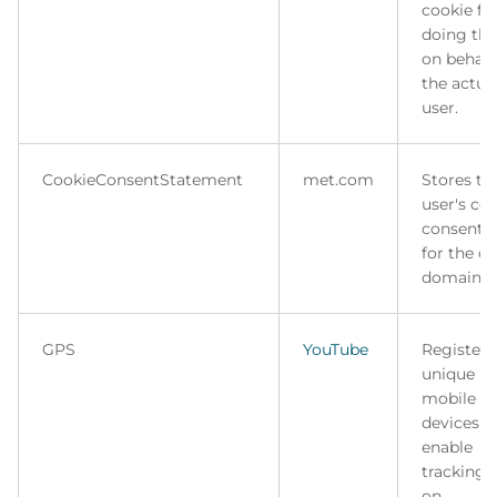
cookie fo
doing thi
on behalf
the actua
user.
CookieConsentStatement
met.com
Stores th
user's co
consent s
for the c
domain.
GPS
YouTube
Registers
unique ID
mobile
devices t
enable
tracking 
on