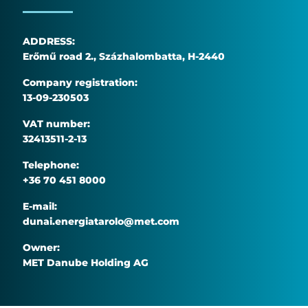
ADDRESS:
Erőmű road 2., Százhalombatta, H-2440
Company registration:
13-09-230503
VAT number:
32413511-2-13
Telephone:
+36 70 451 8000
E-mail:
dunai.energiatarolo@met.com
Owner:
MET Danube Holding AG