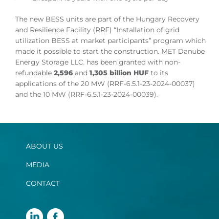
The new BESS units are part of the Hungary Recovery
and Resilience Facility (RRF) “Installation of grid
utilization BESS at market participants” program which
made it possible to start the construction. MET Danube
Energy Storage LLC. has been granted with non-
refundable
2,596
and
1,305 billion HUF
to its
applications of the 20 MW (RRF-6.5.1-23-2024-00037)
and the 10 MW (RRF-6.5.1-23-2024-00039).
ABOUT US
MEDIA
CONTACT