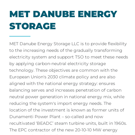
MET DANUBE EN­ERGY
ST­OR­AGE
MET Danube Energy Storage LLC is to provide flexibility
to the increasing needs of the gradually transforming
electricity system and support TSO to meet these needs
by applying carbon-neutral electricity storage
technology. These objectives are common with the
European Union's 2030 climate policy and are also
aligned with the national energy strategy: ensures
balancing serves and increases penetration of carbon
neutral power generation in national energy mix, while
reducing the system's import energy needs. The
location of the investment is known as former units of
Dunamenti Power Plant – so-called and now
recultivated ‘BEADC’ steam turbine units, built in 1960s.
The EPC contractor of the new 20-10-10 MW energy