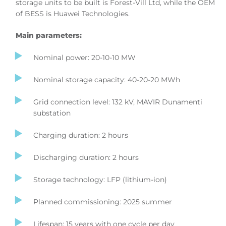
storage units to be built is Forest-Vill Ltd, while the OEM
of BESS is Huawei Technologies.
Main parameters:
Nominal power: 20-10-10 MW
Nominal storage capacity: 40-20-20 MWh
Grid connection level: 132 kV, MAVIR Dunamenti
substation
Charging duration: 2 hours
Discharging duration: 2 hours
Storage technology: LFP (lithium-ion)
Planned commissioning: 2025 summer
Lifespan: 15 years with one cycle per day