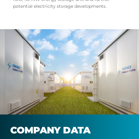
potential electricity storage developments.
COMPANY DATA