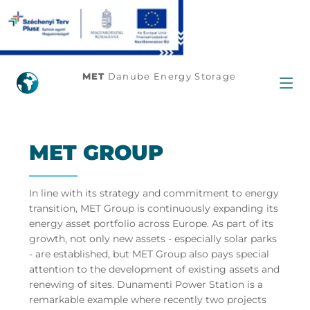
Home
MET
Danube Energy Storage
MET GROUP
In line with its strategy and commitment to energy
transition, MET Group is continuously expanding its
energy asset portfolio across Europe. As part of its
growth, not only new assets - especially solar parks
- are established, but MET Group also pays special
attention to the development of existing assets and
renewing of sites. Dunamenti Power Station is a
remarkable example where recently two projects