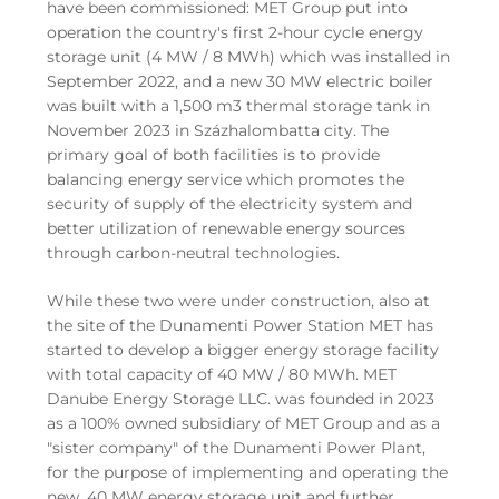
have been commissioned: MET Group put into
operation the country's first 2-hour cycle energy
storage unit (4 MW / 8 MWh) which was installed in
September 2022, and a new 30 MW electric boiler
was built with a 1,500 m3 thermal storage tank in
November 2023 in Százhalombatta city. The
primary goal of both facilities is to provide
balancing energy service which promotes the
security of supply of the electricity system and
better utilization of renewable energy sources
through carbon-neutral technologies.
While these two were under construction, also at
the site of the Dunamenti Power Station MET has
started to develop a bigger energy storage facility
with total capacity of 40 MW / 80 MWh. MET
Danube Energy Storage LLC. was founded in 2023
as a 100% owned subsidiary of MET Group and as a
"sister company" of the Dunamenti Power Plant,
for the purpose of implementing and operating the
new, 40 MW energy storage unit and further