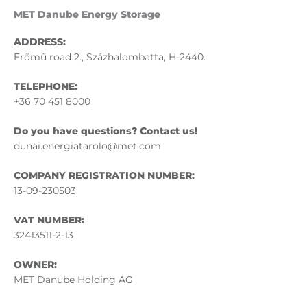
MET Danube Energy Storage
ADDRESS:
Erőmű road 2., Százhalombatta, H-2440.
TELEPHONE:
+36 70 451 8000
Do you have questions? Contact us!
dunai.energiatarolo@met.com
COMPANY REGISTRATION NUMBER:
13-09-230503
VAT NUMBER:
32413511-2-13
OWNER:
MET Danube Holding AG