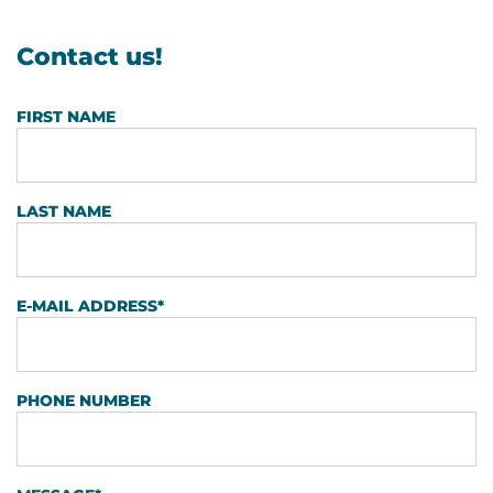
Contact us!
FIRST NAME
LAST NAME
E-MAIL ADDRESS
*
PHONE NUMBER