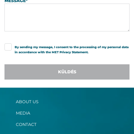
MESSAGE
*
By sending my message, I consent to the processing of my personal data
in accordance with the MET
Privacy Statement
.
KÜLDÉS
ABOUT US
MEDIA
CONTACT